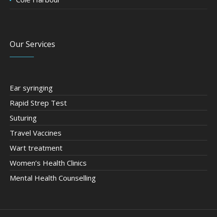
Our Services
Ear syringing
Rapid Strep Test
Suturing
Travel Vaccines
Wart treatment
Women’s Health Clinics
Mental Health Counselling