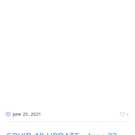
June 23
, 2021
1