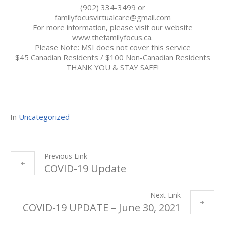
(902) 334-3499 or
familyfocusvirtualcare@gmail.com
For more information, please visit our website
www.thefamilyfocus.ca.
Please Note: MSI does not cover this service
$45 Canadian Residents / $100 Non-Canadian Residents
THANK YOU & STAY SAFE!
In
Uncategorized
Previous Link
COVID-19 Update
Next Link
COVID-19 UPDATE – June 30, 2021