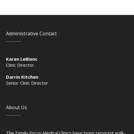
Administrative Contact
Karen LeBlanc
Clinic Director
Darrin Kitchen
Senior Clinic Director
About Us
The Family Focus Medical Clinics have been servicing walk-