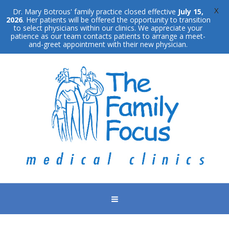
X
Dr. Mary Botrous' family practice closed effective
July 15,
2026
. Her patients will be offered the opportunity to transition
to select physicians within our clinics. We appreciate your
patience as our team contacts patients to arrange a meet-
and-greet appointment with their new physician.