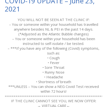
COVID-19 UPDATE – June 23,
2021
YOU WILL NOT BE SEEN AT THE CLINIC IF:
– You or someone within your household has travelled
anywhere besides NL & PEI in the past 14 days.
(*Adjusted as the Atlantic Bubble changes)
– You or someone within your household has been
instructed to self-isolate / be tested.
– ***If you have any of the following (Covid) symptoms,
such as:
• Cough
• Fever
• Sore Throat
• Runny Nose
• Headache
• Shortness of breath
***UNLESS – You can show a NEG Covid Test received
within 72 hours!
===============================================
IF THE CLINIC CANNOT SEE YOU, WE NOW OFFER:
→ VIRTUAL CARE←