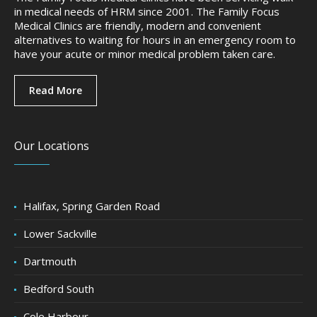
in medical needs of HRM since 2001. The Family Focus
Medical Clinics are friendly, modern and convenient
alternatives to waiting for hours in an emergency room to
have your acute or minor medical problem taken care.
Read More
Our Locations
Halifax, Spring Garden Road
Lower Sackville
Dartmouth
Bedford South
Cole Harbour