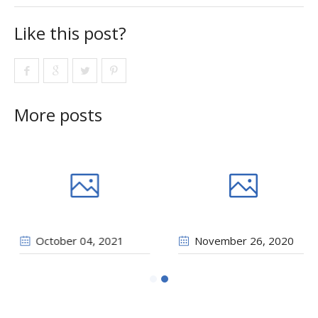
Like this post?
More posts
2021
October 04
, 2021
Novembe