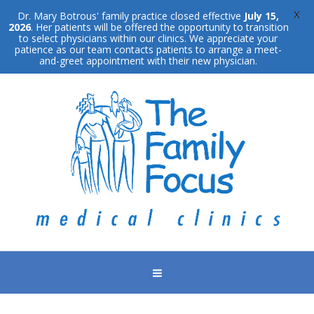
X
Dr. Mary Botrous' family practice closed effective
July 15,
2026
. Her patients will be offered the opportunity to transition
to select physicians within our clinics. We appreciate your
patience as our team contacts patients to arrange a meet-
and-greet appointment with their new physician.