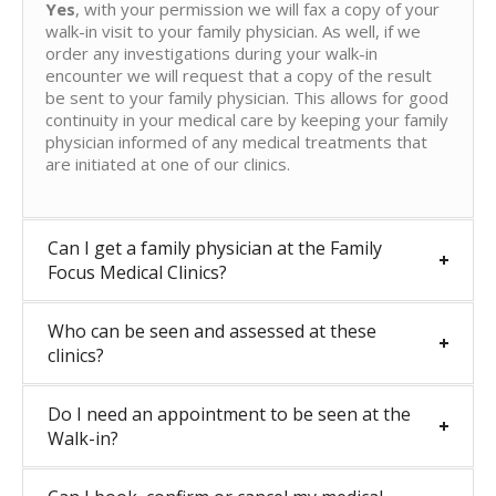
Yes
, with your permission we will fax a copy of your
walk-in visit to your family physician. As well, if we
order any investigations during your walk-in
encounter we will request that a copy of the result
be sent to your family physician. This allows for good
continuity in your medical care by keeping your family
physician informed of any medical treatments that
are initiated at one of our clinics.
Can I get a family physician at the Family
Focus Medical Clinics?
Who can be seen and assessed at these
clinics?
Do I need an appointment to be seen at the
Walk-in?