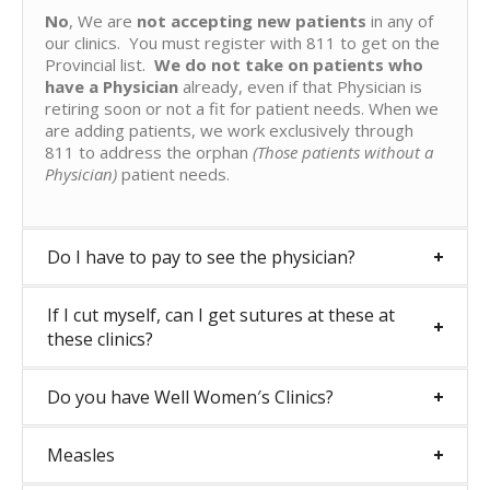
No
, We are
not accepting new patients
in any of
our clinics. You must register with 811 to get on the
Provincial list.
We do not take on patients who
have a Physician
already, even if that Physician is
retiring soon or not a fit for patient needs. When we
are adding patients, we work exclusively through
811 to address the orphan
(Those patients without a
Physician)
patient needs.
Do I have to pay to see the physician?
If I cut myself, can I get sutures at these at
these clinics?
Do you have Well Women′s Clinics?
Measles