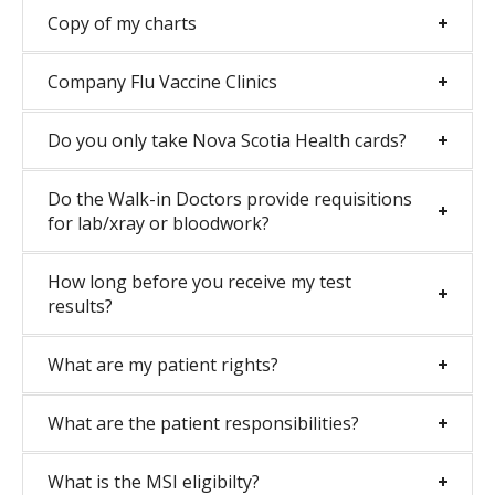
Copy of my charts
Company Flu Vaccine Clinics
Do you only take Nova Scotia Health cards?
Do the Walk-in Doctors provide requisitions
for lab/xray or bloodwork?
How long before you receive my test
results?
What are my patient rights?
What are the patient responsibilities?
What is the MSI eligibilty?