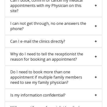
Can I book, confirm or cancel my medical
appointments with my Physician on this
site?
I can not get through, no one answers the
phone?
Can I e-mail the clinics directly?
Why do I need to tell the receptionist the
reason for booking an appointment?
Do I need to book more than one
appointment if multiple family members
need to see my family physician?
Is my information confidential?