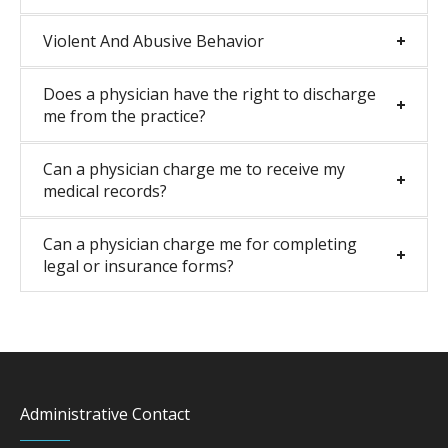
Violent And Abusive Behavior
Does a physician have the right to discharge
me from the practice?
Can a physician charge me to receive my
medical records?
Can a physician charge me for completing
legal or insurance forms?
Administrative Contact