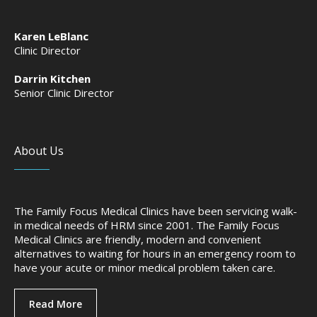
Karen LeBlanc
Clinic Director
Darrin Kitchen
Senior Clinic Director
About Us
The Family Focus Medical Clinics have been servicing walk-
in medical needs of HRM since 2001. The Family Focus
Medical Clinics are friendly, modern and convenient
alternatives to waiting for hours in an emergency room to
have your acute or minor medical problem taken care.
Read More