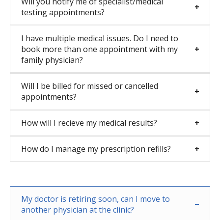
Will you notify me of specialist/medical
testing appointments?
I have multiple medical issues. Do I need to
book more than one appointment with my
family physician?
Will I be billed for missed or cancelled
appointments?
How will I recieve my medical results?
How do I manage my prescription refills?
My doctor is retiring soon, can I move to
another physician at the clinic?