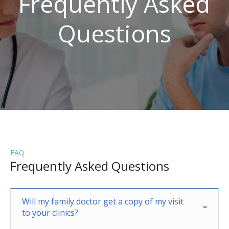
Frequently Asked
Questions
FAQ
Frequently Asked Questions
Will my family doctor get a copy of my visit
to your clinics?