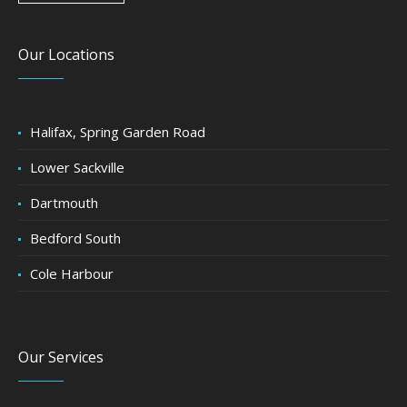
Our Locations
Halifax, Spring Garden Road
Lower Sackville
Dartmouth
Bedford South
Cole Harbour
Our Services