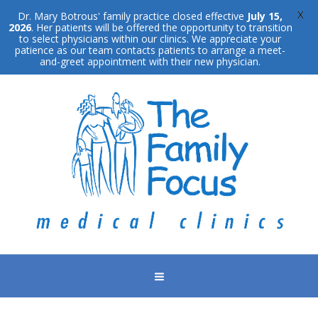
X
Dr. Mary Botrous' family practice closed effective
July 15,
2026
. Her patients will be offered the opportunity to transition
to select physicians within our clinics. We appreciate your
patience as our team contacts patients to arrange a meet-
and-greet appointment with their new physician.