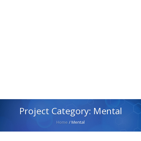
Project Category:
Mental
Home
/
Mental