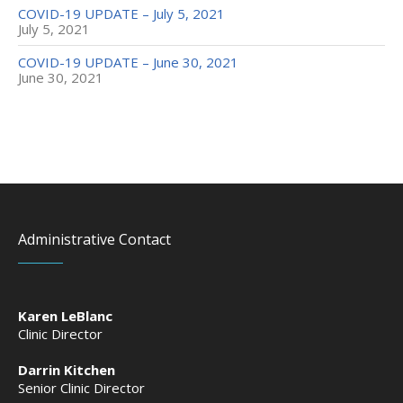
COVID-19 UPDATE – July 5, 2021
July 5, 2021
COVID-19 UPDATE – June 30, 2021
June 30, 2021
Administrative Contact
Karen LeBlanc
Clinic Director
Darrin Kitchen
Senior Clinic Director