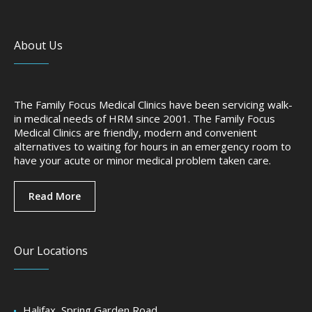
About Us
The Family Focus Medical Clinics have been servicing walk-
in medical needs of HRM since 2001. The Family Focus
Medical Clinics are friendly, modern and convenient
alternatives to waiting for hours in an emergency room to
have your acute or minor medical problem taken care.
Read More
Our Locations
Halifax, Spring Garden Road