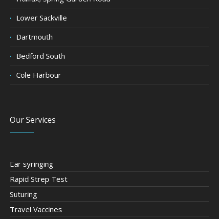
Lower Sackville
Dartmouth
Bedford South
Cole Harbour
Our Services
Ear syringing
Rapid Strep Test
Suturing
Travel Vaccines