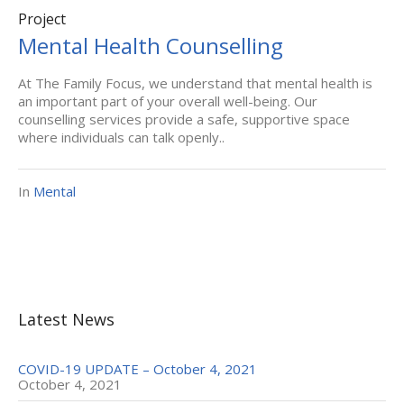
Project
Mental Health Counselling
At The Family Focus, we understand that mental health is
an important part of your overall well-being. Our
counselling services provide a safe, supportive space
where individuals can talk openly..
In
Mental
Latest News
COVID-19 UPDATE – October 4, 2021
October 4, 2021